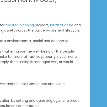
 for
master-planning
projects,
infrastructure
and
ing assets across the built environment lifecycle,
sset’s environmental, social and economic
 that enhance the well-being of the people
make for more attractive property investments.
mply the building is managed well, or would
er, and to Build Confidence and Value.
tion by setting and assessing against a broad
regulations and practice.