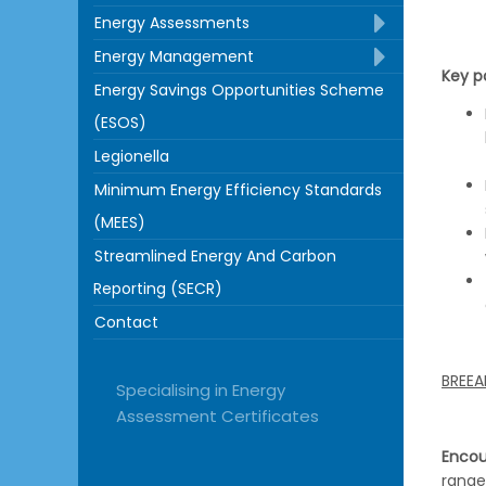
Energy Assessments
Energy Management
Key po
Energy Savings Opportunities Scheme
(ESOS)
Legionella
Minimum Energy Efficiency Standards
(MEES)
Streamlined Energy And Carbon
Reporting (SECR)
Contact
BREEA
Specialising in Energy
Assessment Certificates
Encou
range