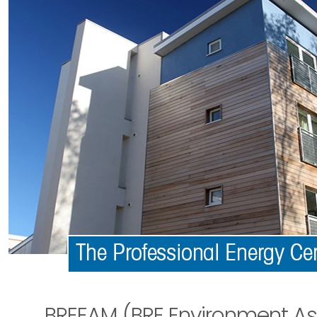
BREEAM (BRE Environment A