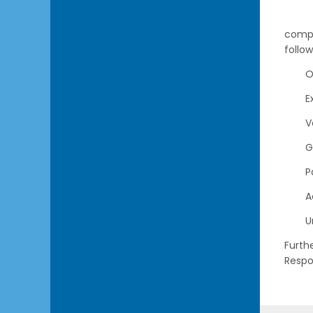
compl
follo
O
E
V
G
P
A
U
Furth
Respo