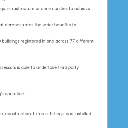
gs, infrastructure or communities to achieve
hat demonstrates the wider benefits to
buildings registered in and across 77 different
essors is able to undertake third party
’s operation:
 construction, fixtures, fittings, and installed