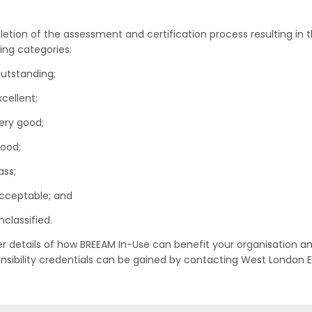
etion of the assessment and certification process resulting in t
wing categories:
utstanding;
xcellent;
ery good;
ood;
ass;
cceptable; and
nclassified.
er details of how BREEAM In-Use can benefit your organisation a
nsibility credentials can be gained by contacting West London E