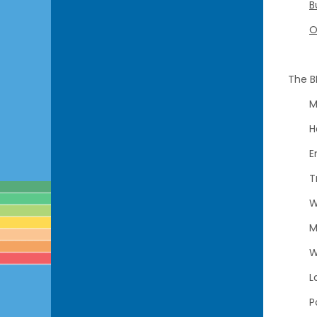
B
O
The B
M
H
E
T
W
M
W
L
P