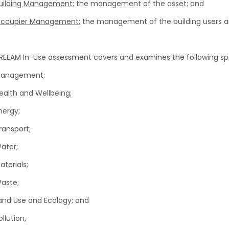
uilding Management:
the management of the asset; and
ccupier Management:
the management of the building users an
REEAM In-Use assessment covers and examines the following spe
anagement;
ealth and Wellbeing;
nergy;
ransport;
ater;
aterials;
aste;
and Use and Ecology; and
ollution,