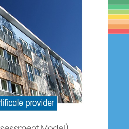
ssessment Model)