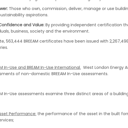
wer:
Those who own, commission, deliver, manage or use buildin
sustainability aspirations.
 Confidence and Value:
By providing independent certification t
iduals, business, society and the environment.
te, 563,444 BREEAM certificates have been issued with 2,267,498 
ries.
M In-Use and BREAM In-Use International.
West London Energy Ass
sments of non-domestic BREEAM In-Use assessments.
M In-Use assessments examine three distinct areas of a building
sset Performance:
the performance of the asset in the built form,
ervices;