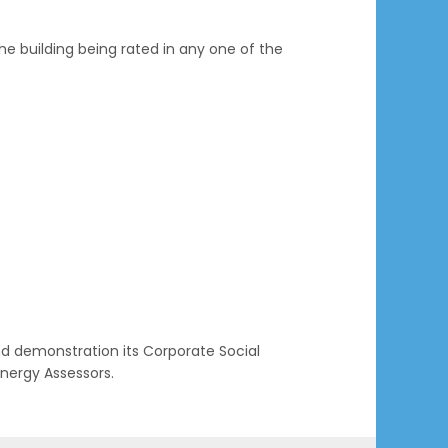
he building being rated in any one of the
nd demonstration its Corporate Social
nergy Assessors.