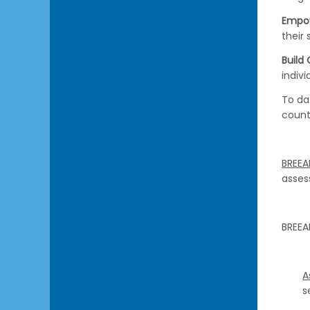
Empo
their 
Build
indiv
To da
count
BREEA
asses
BREEA
A
s