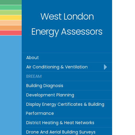
West London
Energy Assessors
About
Air Conditioning & Ventilation
BREEAM
Building Diagnosis
Development Planning
Display Energy Certificates & Building
Performance
District Heating & Heat Networks
Drone And Aerial Building Surveys