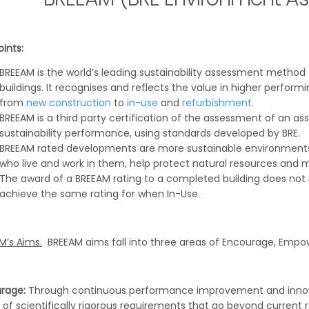
ints:
BREEAM is the world’s leading sustainability assessment method
buildings. It recognises and reflects the value in higher perform
from
new construction
to
in-use
and
refurbishment
.
BREEAM is a third party certification of the assessment of an a
sustainability performance, using standards developed by BRE.
BREEAM rated developments are more sustainable environments
who live and work in them, help protect natural resources and 
The award of a BREEAM rating to a completed building does not i
achieve the same rating for when In-Use.
M’s Aims.
BREEAM aims fall into three areas of Encourage, Empow
rage:
Through continuous performance improvement and innova
 of scientifically rigorous requirements that go beyond current 