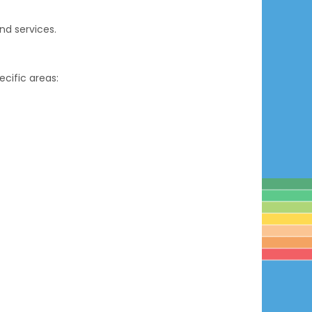
d services.
cific areas: