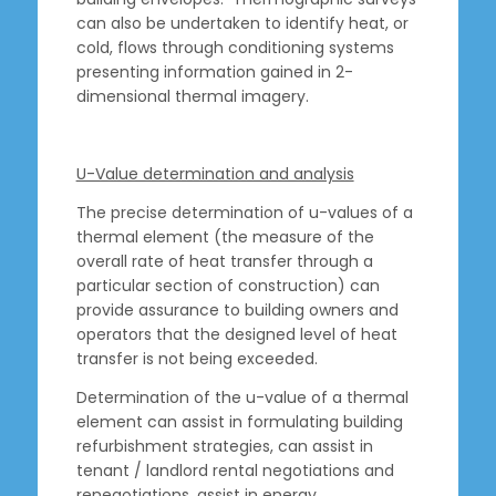
can also be undertaken to identify heat, or
cold, flows through conditioning systems
presenting information gained in 2-
dimensional thermal imagery.
U-Value determination and analysis
The precise determination of u-values of a
thermal element (the measure of the
overall rate of heat transfer through a
particular section of construction) can
provide assurance to building owners and
operators that the designed level of heat
transfer is not being exceeded.
Determination of the u-value of a thermal
element can assist in formulating building
refurbishment strategies, can assist in
tenant / landlord rental negotiations and
renegotiations, assist in energy