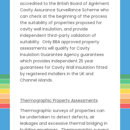
accredited to the British Board of Agrément
Cavity Assurance Surveillance Scheme who
can check at the beginning of the process
the suitability of properties proposed for
cavity wall insulation, and provide
independent third-party validation of
suitability. Only BBA approved property
assessments will qualify for Cavity
Insulation Guarantee Agency guarantees
which provides independent 25 year
guarantees for Cavity Wall Insulation fitted
by registered installers in the UK and
Channel islands.
Thermographic Property Assessments
Thermographic surveys of properties can
be undertaken to detect defects, air
leakages and excessive thermal bridging in
building envelopes. Thermographic surveys