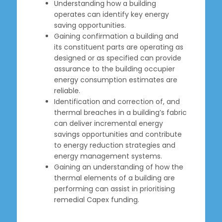
Understanding how a building
operates can identify key energy
saving opportunities.
Gaining confirmation a building and
its constituent parts are operating as
designed or as specified can provide
assurance to the building occupier
energy consumption estimates are
reliable.
Identification and correction of, and
thermal breaches in a building’s fabric
can deliver incremental energy
savings opportunities and contribute
to energy reduction strategies and
energy management systems.
Gaining an understanding of how the
thermal elements of a building are
performing can assist in prioritising
remedial Capex funding.