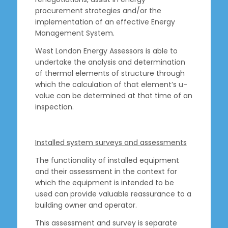
procurement strategies and/or the
implementation of an effective Energy
Management System.
West London Energy Assessors is able to
undertake the analysis and determination
of thermal elements of structure through
which the calculation of that element’s u-
value can be determined at that time of an
inspection.
Installed system surveys and assessments
The functionality of installed equipment
and their assessment in the context for
which the equipment is intended to be
used can provide valuable reassurance to a
building owner and operator.
This assessment and survey is separate