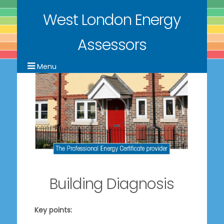
West London Energy
Assessors
Building Diagnosis
Key points: