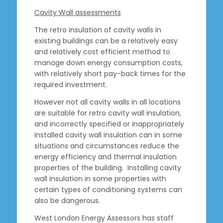
Cavity Wall assessments
The retro insulation of cavity walls in
existing buildings can be a relatively easy
and relatively cost efficient method to
manage down energy consumption costs,
with relatively short pay-back times for the
required investment.
However not all cavity walls in all locations
are suitable for retro cavity wall insulation,
and incorrectly specified or inappropriately
installed cavity wall insulation can in some
situations and circumstances reduce the
energy efficiency and thermal insulation
properties of the building. Installing cavity
wall insulation in some properties with
certain types of conditioning systems can
also be dangerous.
West London Energy Assessors has staff